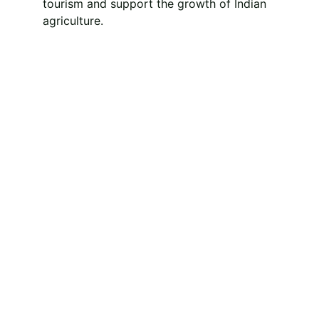
tourism and support the growth of Indian 
agriculture.
Experience the rural 
charm and 
agricultural 
richness of India 
with Indian Agri 
Tourism