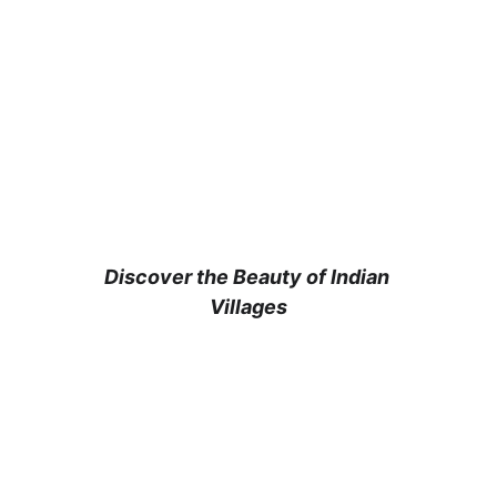
Experience Rural 
India with 
India Agri Tourism
Discover the Beauty of Indian 
Villages