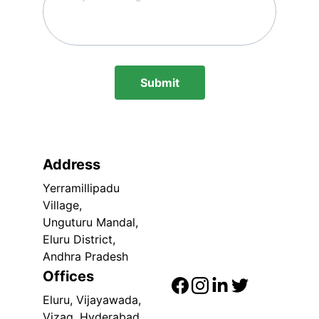
Submit
Address
Yerramillipadu 
Village,
Unguturu Mandal,
Eluru District, 
Andhra Pradesh
Offices
Eluru, Vijayawada, 
Vizag, Hyderabad, 