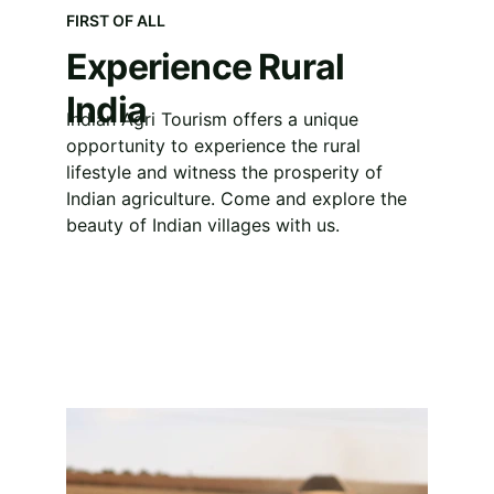
FIRST OF ALL
Experience Rural 
India
Indian Agri Tourism offers a unique 
opportunity to experience the rural 
lifestyle and witness the prosperity of 
Indian agriculture. Come and explore the 
beauty of Indian villages with us.