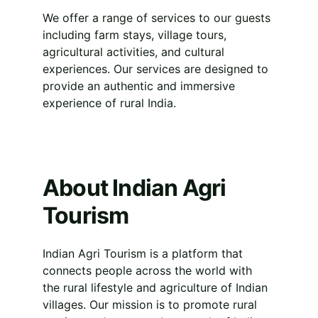
We offer a range of services to our guests 
including farm stays, village tours, 
agricultural activities, and cultural 
experiences. Our services are designed to 
provide an authentic and immersive 
experience of rural India.
About Indian Agri 
Tourism
Indian Agri Tourism is a platform that 
connects people across the world with 
the rural lifestyle and agriculture of Indian 
villages. Our mission is to promote rural 