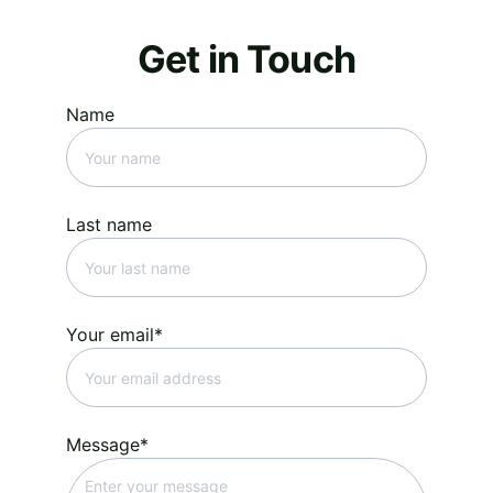
Get in Touch
Name
Last name
Your email*
Message*