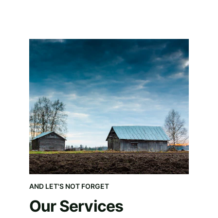
AND LET'S NOT FORGET
Our Services