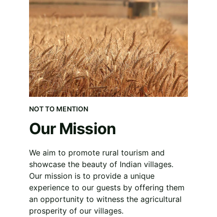
NOT TO MENTION
Our Mission
We aim to promote rural tourism and 
showcase the beauty of Indian villages. 
Our mission is to provide a unique 
experience to our guests by offering them 
an opportunity to witness the agricultural 
prosperity of our villages.